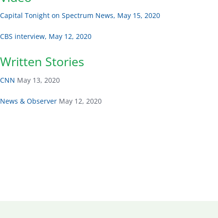
Capital Tonight on Spectrum News, May 15, 2020
CBS interview, May 12, 2020
Written Stories
CNN
May 13, 2020
News & Observer
May 12, 2020