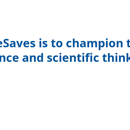
Saves is to champion t
nce and scientific thin