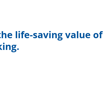
he life-saving value of
king.