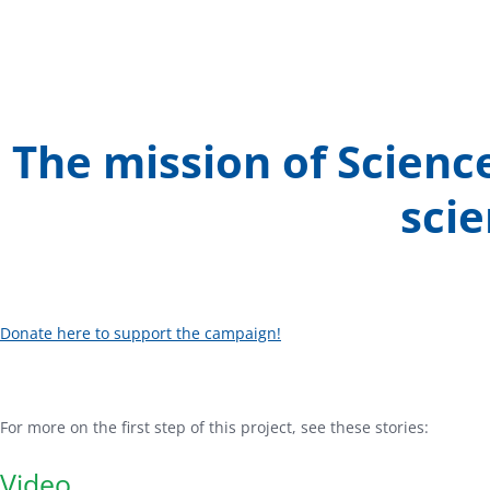
Skip
to
content
The mission of Science
scie
Donate here to support the campaign!
For more on the first step of this project, see these stories:
Video