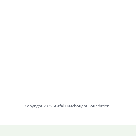
Copyright 2026 Stiefel Freethought Foundation